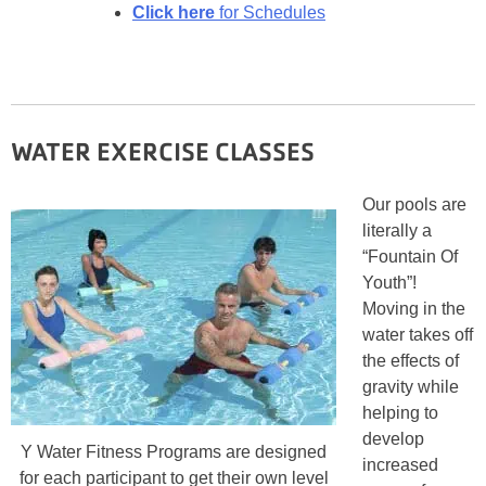
Click here
for Schedules
WATER EXERCISE CLASSES
Our pools are
literally a
“Fountain Of
Youth”!
Moving in the
water takes off
the effects of
gravity while
helping to
develop
Y Water Fitness Programs are designed
increased
for each participant to get their own level