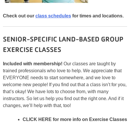
Check out our
class schedules
for times and locations.
SENIOR-SPECIFIC LAND-BASED GROUP
EXERCISE CLASSES
Included with membership!
Our classes are taught by
trained professionals who love to help. We appreciate that
EVERYONE needs to start somewhere, and we love to
welcome new people! If you find out that a class isn’t for you,
that’s okay! We have lots to choose from, with many
instructors. So let us help you find out the right one. And if it
changes, we’ll help with that, too!
CLICK HERE for more info on Exercise Classes