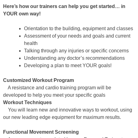
Here’s how our trainers can help you get started… in
YOUR own way!
Orientation to the building, equipment and classes
Assessment of your needs and goals and current
health
Talking through any injuries or specific concerns
Understanding any doctor’s recommendations
Developing a plan to meet YOUR goals!
Customized Workout Program
A resistance and cardio training program will be
developed to help you meet your specific goals
Workout Techniques
You will learn new and innovative ways to workout, using
our new leading edge equipment for maximum results.
Functional Movement Screening