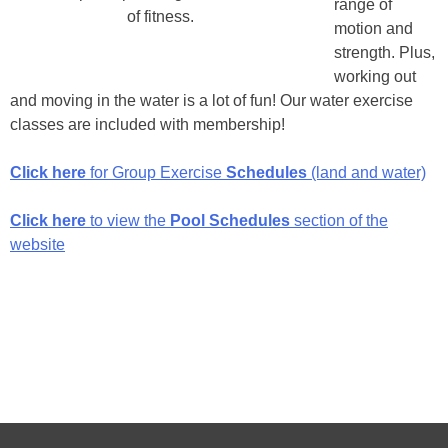
range of
of fitness.
motion and
strength. Plus,
working out
and moving in the water is a lot of fun! Our water exercise
classes are included with membership!
Click here
for Group Exercise
Schedules
(land and water)
Click here
to view the
Pool Schedules
section of the
website