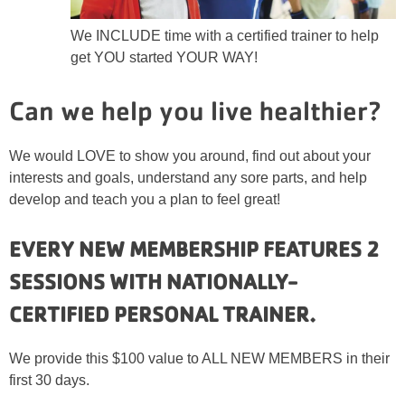
We INCLUDE time with a certified trainer to help
get YOU started YOUR WAY!
Can we help you live healthier?
We would LOVE to show you around, find out about your
interests and goals, understand any sore parts, and help
develop and teach you a plan to feel great!
EVERY NEW MEMBERSHIP FEATURES 2
SESSIONS WITH NATIONALLY-
CERTIFIED PERSONAL TRAINER.
We provide this $100 value to ALL NEW MEMBERS in their
first 30 days.