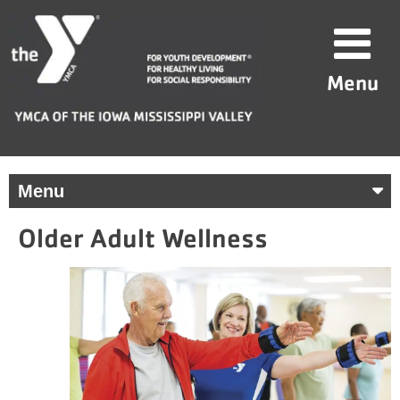
Skip
YMCA
to
of
content
the
Menu
Iowa
Mississippi
Valley
Menu
Older Adult Wellness