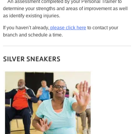
An assessment completed by your Personal Trainer to
determine your strengths and areas of improvement as well
as identify existing injuries.
If you haven’t already,
please click here
to contact your
branch and schedule a time.
SILVER SNEAKERS