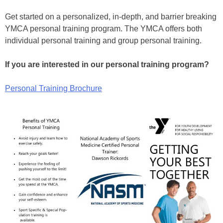
Get started on a personalized, in-depth, and barrier breaking
YMCA personal training program. The YMCA offers both
individual personal training and group personal training.
If you are interested in our personal training program?
Personal Training Brochure