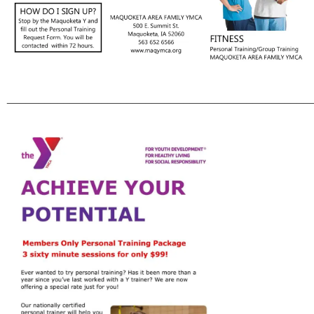
________________________________________________