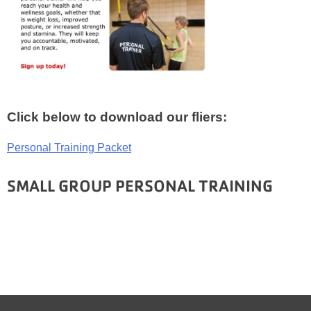
Click below to download our fliers:
Personal Training Packet
SMALL GROUP PERSONAL TRAINING