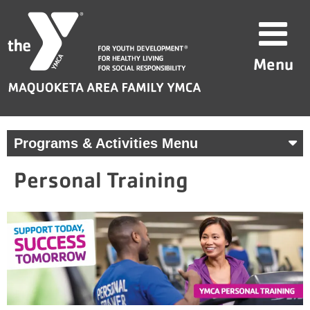
Skip
Maquoketa
to
Area
content
Family
Menu
YMCA
Programs & Activities Menu
Personal Training