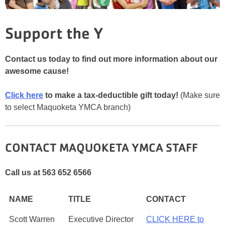
Support the Y
Contact us today to find out more information about our
awesome cause!
Click here
to make a tax-deductible gift today!
(Make sure
to select Maquoketa YMCA branch)
CONTACT MAQUOKETA YMCA STAFF
Call us at 563 652 6566
NAME
TITLE
CONTACT
Scott Warren
Executive Director
CLICK HERE to