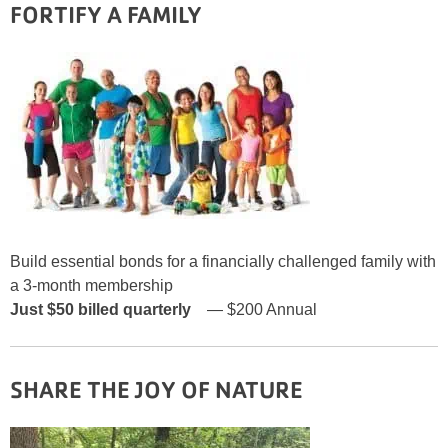
FORTIFY A FAMILY
Build essential bonds for a financially challenged family with
a 3-month membership
Just $50
billed quarterly
— $200 Annual
SHARE THE JOY
OF NATURE