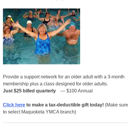
Provide a support network for an older adult with a 3-month
membership plus a class designed for older adults.
Just $25
billed quarterly
— $100 Annual
Click here
to make a tax-deductible gift today!
(Make sure
to select Maquoketa YMCA branch)