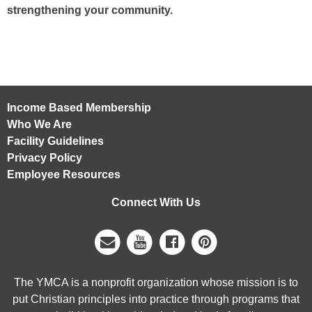
strengthening your community.
Income Based Membership
Who We Are
Facility Guidelines
Privacy Policy
Employee Resources
Connect With Us
The YMCA is a nonprofit organization whose mission is to
put Christian principles into practice through programs that