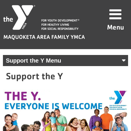
Skip
Maquoketa
to
Area
content
Family
Menu
YMCA
Support the Y Menu
Support the Y