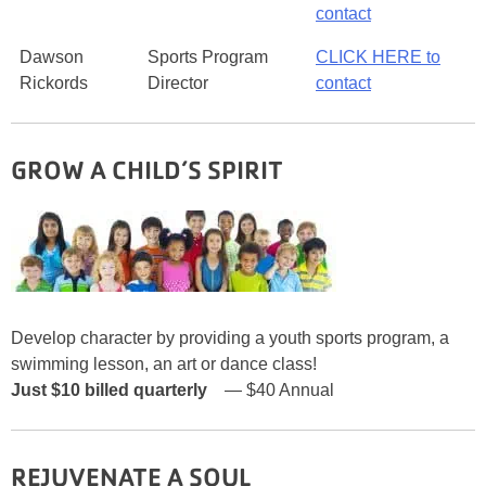
contact
Dawson
Sports Program
CLICK HERE to
Rickords
Director
contact
GROW A CHILD’S SPIRIT
Develop character by providing a youth sports program, a
swimming lesson, an art or dance class!
Just $10
billed quarterly
— $40 Annual
REJUVENATE A SOUL