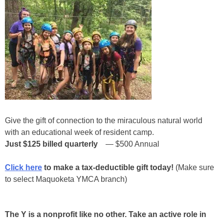
Give the gift of connection to the miraculous natural world
with an educational week of resident camp.
Just $125
billed quarterly
— $500 Annual
Click here
to make a tax-deductible gift today!
(Make sure
to select Maquoketa YMCA branch)
The Y is a nonprofit like no other. Take an active role in