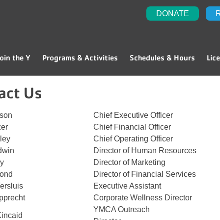
DONATE
oin the Y
Programs & Activities
Schedules & Hours
Lic
act Us
tson
Chief Executive Officer
zer
Chief Financial Officer
ley
Chief Operating Officer
dwin
Director of Human Resources
ey
Director of Marketing
Bond
Director of Financial Services
ersluis
Executive Assistant
pprecht
Corporate Wellness Director
YMCA Outreach
Kincaid