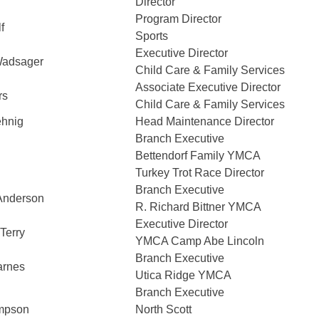
Director
Program Director
f
Sports
Executive Director
Wadsager
Child Care & Family Services
Associate Executive Director
rs
Child Care & Family Services
ehnig
Head Maintenance Director
Branch Executive
Bettendorf Family YMCA
Turkey Trot Race Director
Branch Executive
Anderson
R. Richard Bittner YMCA
Executive Director
Terry
YMCA Camp Abe Lincoln
Branch Executive
arnes
Utica Ridge YMCA
Branch Executive
mpson
North Scott