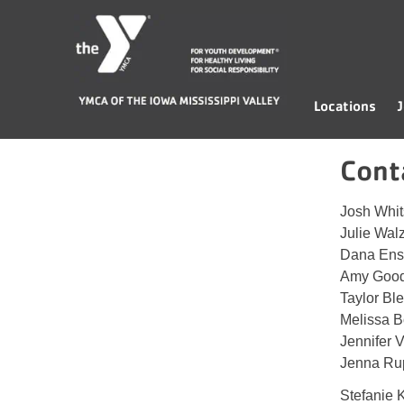
Skip
YMCA
to
of
content
the
Iowa
Locations
J
Mississippi
Valley
Cont
Josh Whi
Julie Wal
Dana Ens
Amy Goo
Taylor Bl
Melissa 
Jennifer V
Jenna Ru
Stefanie 