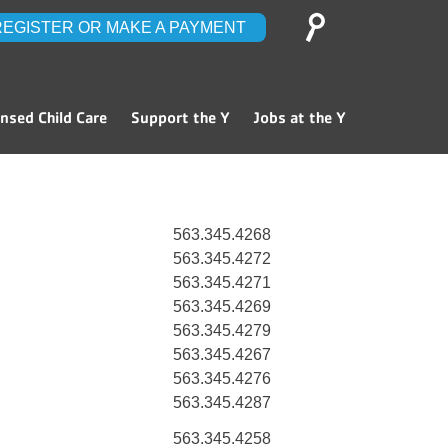
Search
REGISTER OR MAKE A PAYMENT
for:
ensed Child Care
Support the Y
Jobs at the Y
563.345.4268
563.345.4272
563.345.4271
563.345.4269
563.345.4279
563.345.4267
563.345.4276
563.345.4287
563.345.4258