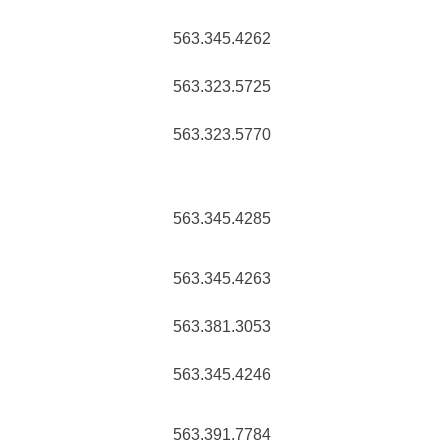
563.345.4262
563.323.5725
563.323.5770
563.345.4285
563.345.4263
563.381.3053
563.345.4246
563.391.7784