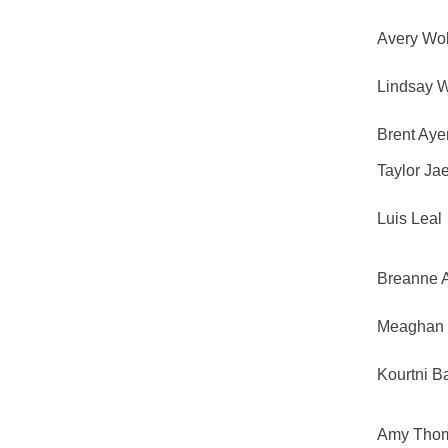
Avery Wol
Lindsay 
Brent Aye
Taylor Ja
Luis Leal
Breanne 
Meaghan 
Kourtni B
Amy Tho