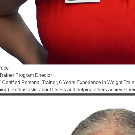
ruce
Trainer Program Director
Certified Personal Trainer, 6 Years Experience in Weight Training
ng), Enthusiastic about fitness and helping others achieve thei