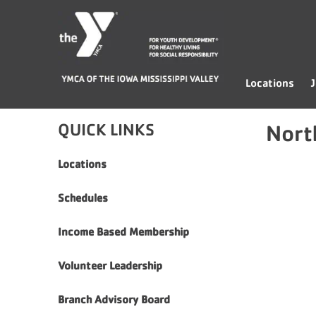
Skip
YMCA
to
of
content
the
Iowa
Locations
J
Mississippi
Valley
QUICK LINKS
Nort
Locations
Schedules
Income Based Membership
Volunteer Leadership
Branch Advisory Board