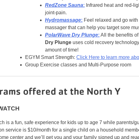
RedZone Sauna
:
Infrared heat and red-li
joint-pain.
Hydromassage
:
Feel relaxed and go with
massager that can help you target sore mu
PolarWave Dry Plunge
:
All the benefits o
Dry Plunge
uses cold recovery technology 
amount of time!
EGYM Smart Strength:
Click Here to learn more a
Group Exercise classes and Multi-Purpose room
rams offered at the North Y
 WATCH
h is a fun, safe experience for kids up to age 7 while parents/
on service is $10/month for a single child on a household membe
ome center and we’ll get you and your family signed up and read