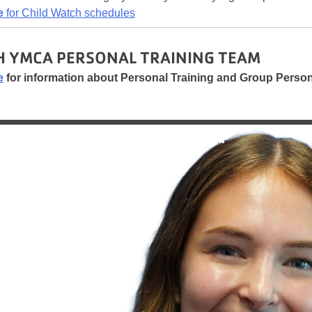
e
for Child Watch schedules
 YMCA PERSONAL TRAINING TEAM
e
for information about Personal Training and Group Persona