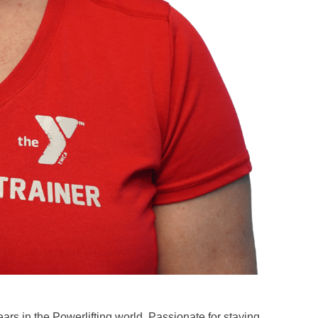
rs in the Powerlifting world, Passionate for staying