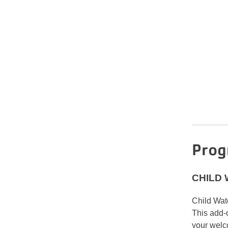
Prog
CHILD
Child Watc
This add-
your welc