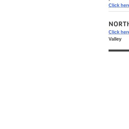
Click her
NORTH
Click her
Valley