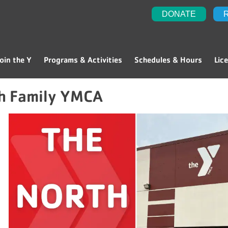
DONATE
oin the Y
Programs & Activities
Schedules & Hours
Lic
h Family YMCA