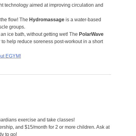
ght technology aimed at improving circulation and
 the flow! The
Hydromassage
is a water-based
scle groups.
f an ice bath, without getting wet! The
PolarWave
to help reduce soreness post-workout in a short
bout EGYM!
guardians exercise and take classes!
rship, and $15/month for 2 or more children. Ask at
y to go!