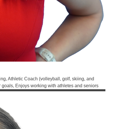
, Athletic Coach (volleyball, golf, skiing, and
r goals, Enjoys working with athletes and seniors