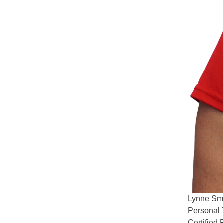
Lynne
Sm
Personal 
Certified