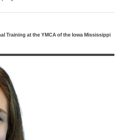
l Training at the YMCA of the Iowa Mississippi