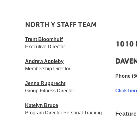
NORTH Y STAFF TEAM
Trent Bloomhuff
1010 
Executive Director
DAVEN
Andrew Appleby
Membership Director
Phone (5
Jenna Rupprecht
Group Fitness Director
Click her
Katelyn Bruce
Program Director Personal Training
Feature