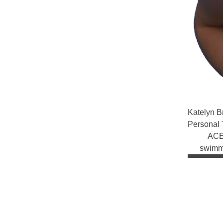
Katelyn
B
Personal 
ACE 
swimmi