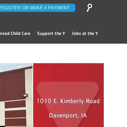
Search
REGISTER OR MAKE A PAYMENT
for:
ensed Child Care
Support the Y
Jobs at the Y