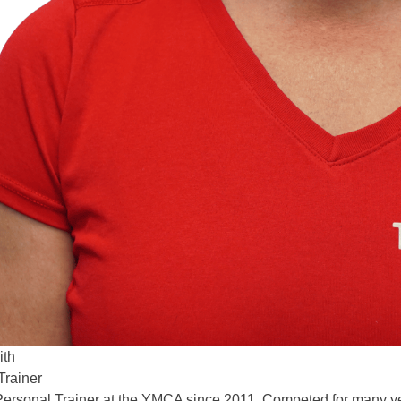
ith
Trainer
 Personal Trainer at the YMCA since 2011, Competed for many yea