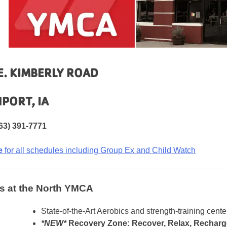
E. KIMBERLY ROAD
PORT, IA
63) 391-7771
e
for all schedules including Group Ex and Child Watch
s at the North YMCA
State-of-the-Art Aerobics and strength-training cente
*NEW*
Recovery Zone: Recover, Relax, Recharg