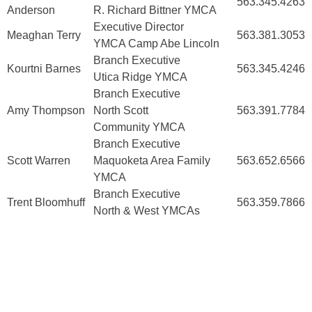
563.345.4263
Anderson
R. Richard Bittner YMCA
Executive Director
Meaghan Terry
563.381.3053
YMCA Camp Abe Lincoln
Branch Executive
Kourtni Barnes
563.345.4246
Utica Ridge YMCA
Branch Executive
Amy Thompson
North Scott
563.391.7784
Community YMCA
Branch Executive
Scott Warren
Maquoketa Area Family
563.652.6566
YMCA
Branch Executive
Trent Bloomhuff
563.359.7866
North & West YMCAs