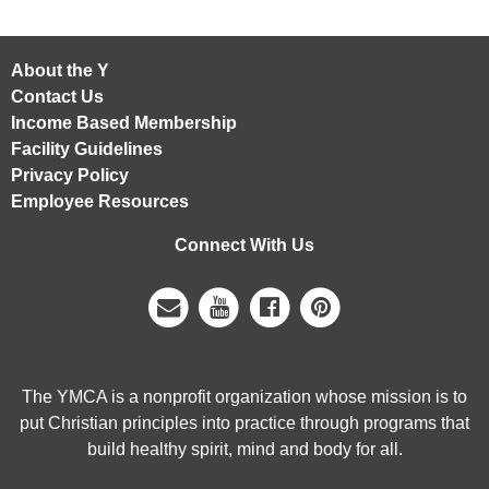
About the Y
Contact Us
Income Based Membership
Facility Guidelines
Privacy Policy
Employee Resources
Connect With Us
The YMCA is a nonprofit organization whose mission is to
put Christian principles into practice through programs that
build healthy spirit, mind and body for all.