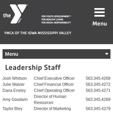
Skip
YMCA
to
of
content
the
Menu
Iowa
Mississippi
Valley
Menu
Leadership Staff
Josh Whitson
Chief Executive Officer
563.345.4268
Julie Walzer
Chief Financial Officer
563.345.4272
Dana Ensley
Chief Operating Officer
563.345.4271
Director of Human
Amy Goodwin
563.345.4269
Resources
Taylor Bley
Director of Marketing
563.345.4279