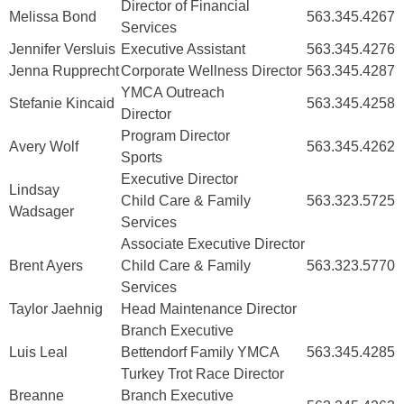
Director of Financial
Melissa Bond
563.345.4267
Services
Jennifer Versluis
Executive Assistant
563.345.4276
Jenna Rupprecht
Corporate Wellness Director
563.345.4287
YMCA Outreach
Stefanie Kincaid
563.345.4258
Director
Program Director
Avery Wolf
563.345.4262
Sports
Executive Director
Lindsay
Child Care & Family
563.323.5725
Wadsager
Services
Associate Executive Director
Brent Ayers
Child Care & Family
563.323.5770
Services
Taylor Jaehnig
Head Maintenance Director
Branch Executive
Luis Leal
Bettendorf Family YMCA
563.345.4285
Turkey Trot Race Director
Breanne
Branch Executive